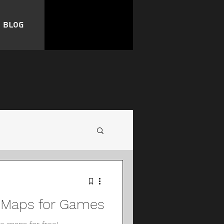
Blog
e Maps for Games