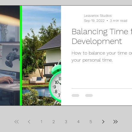
Leavariox Studios
Sep 19, 2022
3 min read
Balancing Time
Development
How to balance your time
your personal time.
1
2
3
4
5