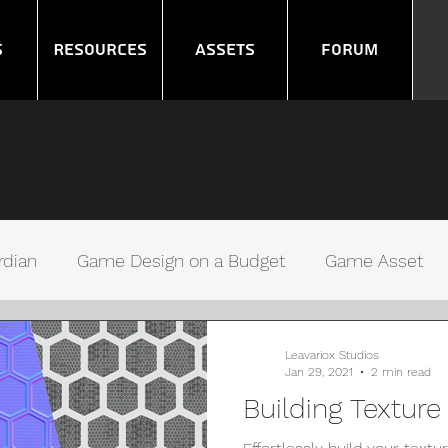
s
Resources
Assets
Forum
rdian
Game Design on a Budget
Game Asset
ms
Noob GameDev
Gamers Debugging
Leavariox Studios
Jan 29, 2021
2 min read
Building Textur