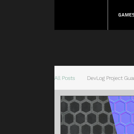
Game
All Posts
DevLog Project Gua
Unity Quick Connect Syste
Video Game Management