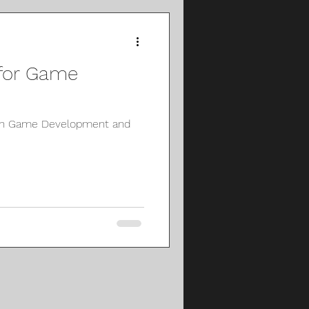
 for Game
 on Game Development and