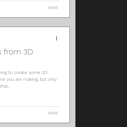
 from 3D
ying to create some 2D
me you are making, but only
hat...