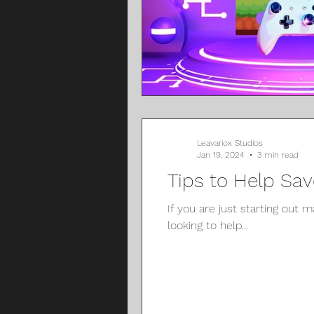
Leavariox Studios
Jan 19, 2024
3 min read
Tips to Help Sa
If you are just starting out 
looking to help...