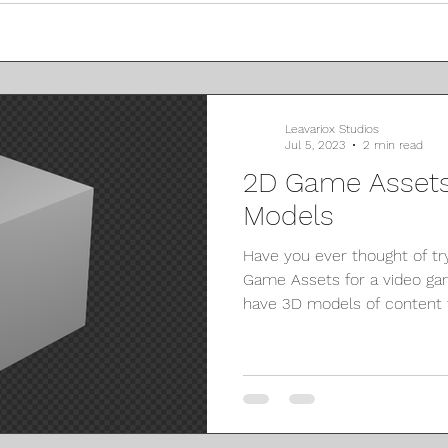
Leavariox Studios
Jul 5, 2023
2 min read
2D Game Assets
Models
Have you ever thought of tr
Game Assets for a video ga
have 3D models of content t