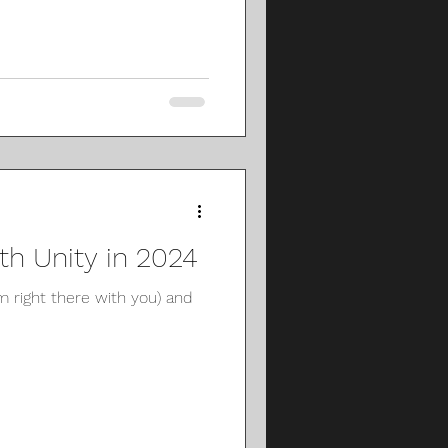
h Unity in 2024
m right there with you) and