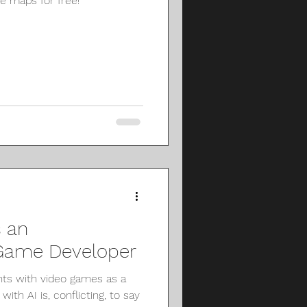
re maps for free!
 an
 Game Developer
s with video games as a
ith AI is, conflicting, to say