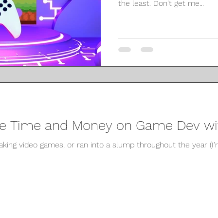
the least. Don't get me...
ve Time and Money on Game Dev wit
making video games, or ran into a slump throughout the year (I'