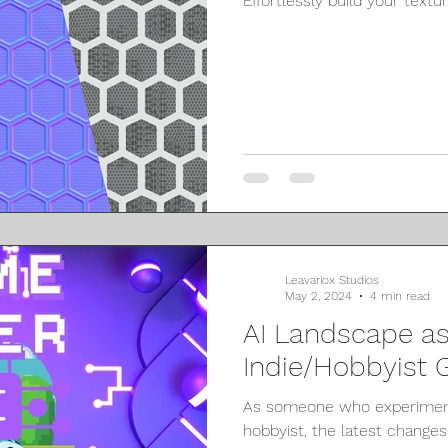
Effortlessly build your textu
Leavariox Studios
May 2, 2024
4 min read
AI Landscape as
Indie/Hobbyist
As someone who experiment
hobbyist, the latest changes w