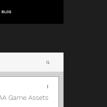
Blog
AAA Game Assets