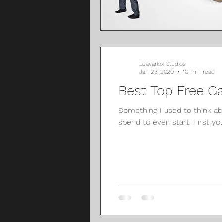
Leavariox Studios
Jan 23, 2020
10 min read
Best Top Free G
Something I used to think 
spend to even start. First you