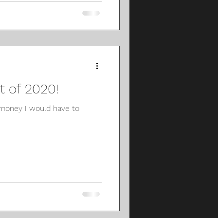
 of 2020!
money I would have to