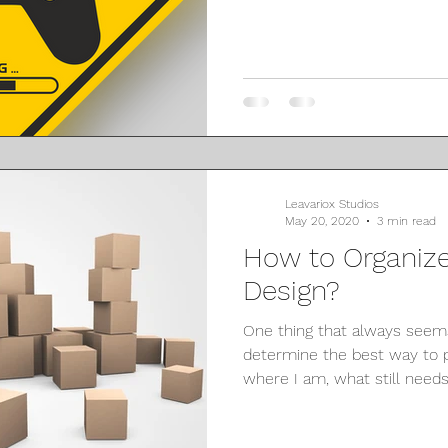
Leavariox Studios
May 20, 2020
3 min read
How to Organiz
Design?
One thing that always seems 
determine the best way to
where I am, what still needs 