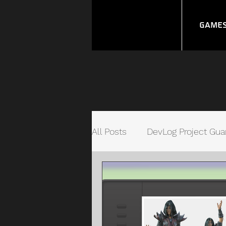
Game
All Posts
DevLog Project Gua
Unity Quick Connect Syste
Video Game Management