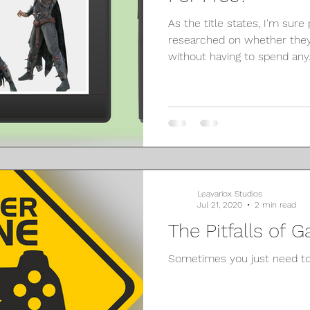
As the title states, I'm sure
researched on whether they
without having to spend any..
Leavariox Studios
Jul 21, 2020
2 min read
The Pitfalls of
Sometimes you just need to 