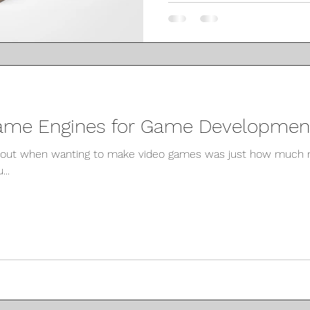
ame Engines for Game Development
about when wanting to make video games was just how much 
...