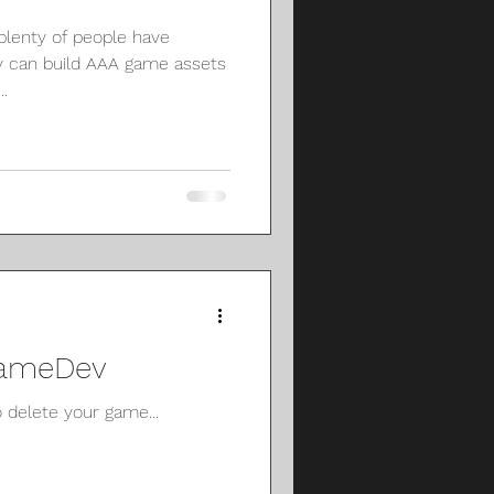
 plenty of people have
 can build AAA game assets
.
 GameDev
delete your game...