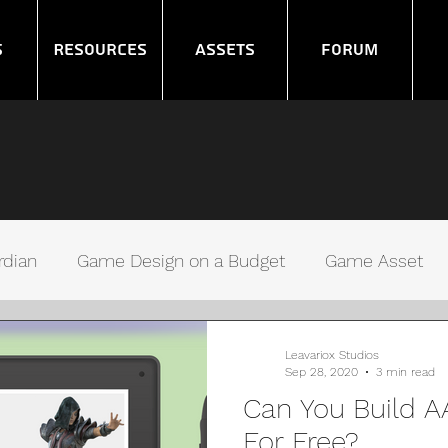
s
Resources
Assets
Forum
rdian
Game Design on a Budget
Game Asset
ms
Noob GameDev
Gamers Debugging
Leavariox Studios
Sep 28, 2020
3 min read
Can You Build 
For Free?