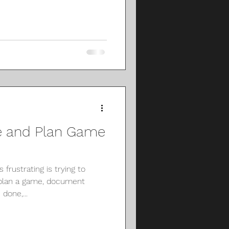
e and Plan Game
frustrating is trying to
 plan a game, document
done,...