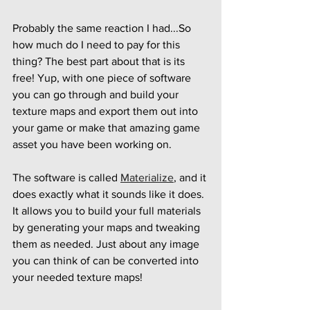
Probably the same reaction I had...So 
how much do I need to pay for this 
thing? The best part about that is its 
free! Yup, with one piece of software 
you can go through and build your 
texture maps and export them out into 
your game or make that amazing game 
asset you have been working on.
The software is called 
Materialize
, and it 
does exactly what it sounds like it does. 
It allows you to build your full materials 
by generating your maps and tweaking 
them as needed. Just about any image 
you can think of can be converted into 
your needed texture maps!