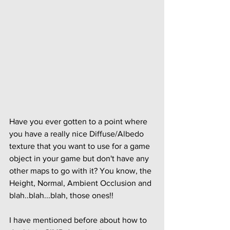
Have you ever gotten to a point where 
you have a really nice Diffuse/Albedo 
texture that you want to use for a game 
object in your game but don't have any 
other maps to go with it? You know, the 
Height, Normal, Ambient Occlusion and 
blah..blah...blah, those ones!!
I have mentioned before about how to 