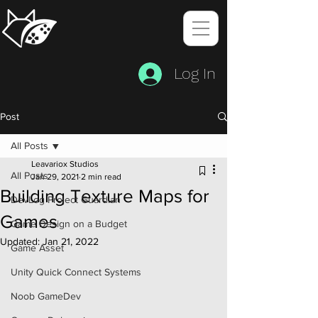
Log In
Post
All Posts
Leavariox Studios
All Posts
Jan 29, 2021
2 min read
Building Texture Maps for
DevLog Project Guardian
Games
Game Design on a Budget
Updated:
Jan 21, 2022
Game Asset
Unity Quick Connect Systems
Noob GameDev