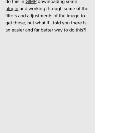
do this in 
GIMP
 downloading some 
plugin
 and working through some of the 
filters and adjustments of the image to 
get these, but what if I told you there is 
an easier and far better way to do this?!