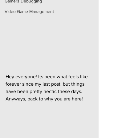
Gamers Debugging
Video Game Management
Hey everyone! Its been what feels like 
forever since my last post, but things 
have been pretty hectic these days. 
Anyways, back to why you are here!