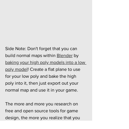
Side Note: Don't forget that you can 
build normal maps within 
Blender
 by 
baking your high poly models into a low 
poly model
! Create a flat plane to use 
for your low poly and bake the high 
poly into it, then just export out your 
normal map and use it in your game.
The more and more you research on 
free and open source tools for game 
design, the more you realize that you 
don't need to spend hundreds or 