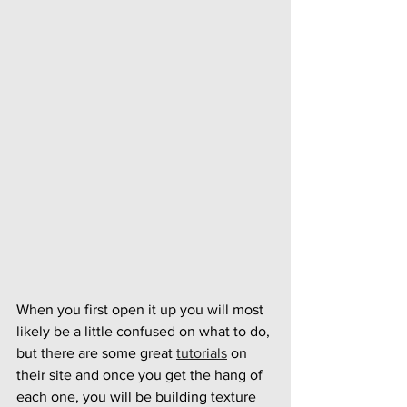
When you first open it up you will most 
likely be a little confused on what to do, 
but there are some great 
tutorials
 on 
their site and once you get the hang of 
each one, you will be building texture 