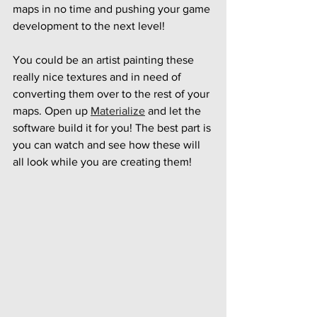
maps in no time and pushing your game 
development to the next level!
You could be an artist painting these 
really nice textures and in need of 
converting them over to the rest of your 
maps. Open up 
Materialize
 and let the 
software build it for you! The best part is 
you can watch and see how these will 
all look while you are creating them!