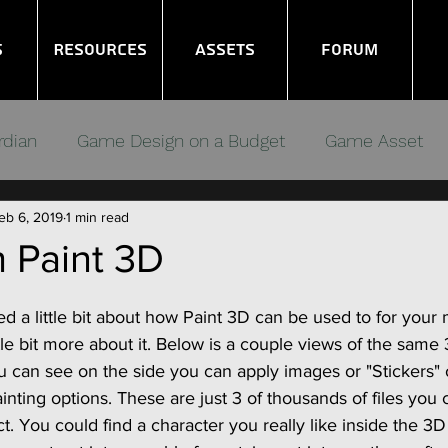
s
Resources
Assets
Forum
rdian
Game Design on a Budget
Game Asset
eb 6, 2019
1 min read
ms
Noob GameDev
Gamers Debugging
 Paint 3D
d a little bit about how Paint 3D can be used to for your
tle bit more about it. Below is a couple views of the same
u can see on the side you can apply images or "Stickers" 
ainting options. These are just 3 of thousands of files you 
t. You could find a character you really like inside the 3D 