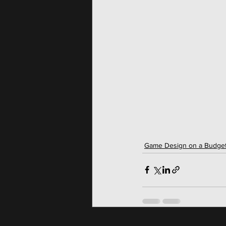
Game Design on a Budge