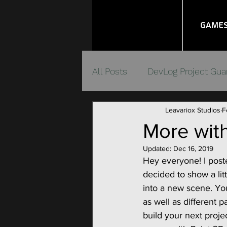
Game
All Posts
DevLog Project Gua
Leavariox Studios
F
Unity Quick Connect Syste
More with
Updated:
Dec 16, 2019
Video Game Management
Hey everyone! I poste
decided to show a lit
into a new scene. Yo
as well as different p
build your next projec