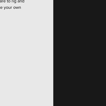
are to rig and 
te your own 