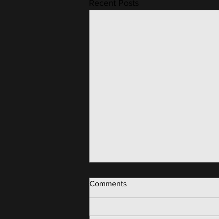
Recent Posts
Comments