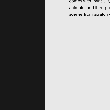
comes with Paint 3D, 
animate, and then pu
scenes from scratch or