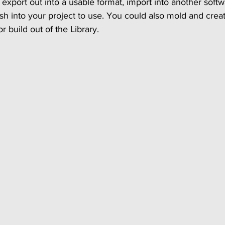
export out into a usable format, import into another softw
sh into your project to use. You could also mold and crea
 build out of the Library. 