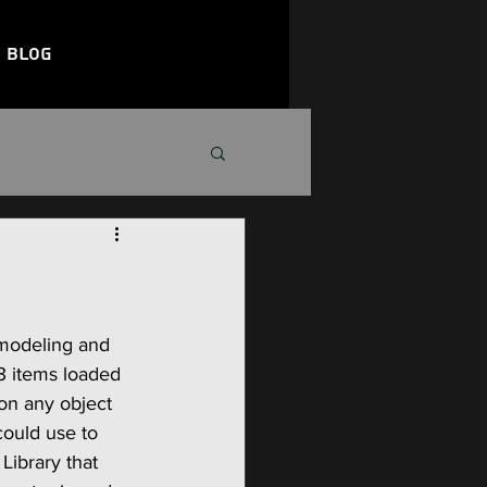
Blog
 modeling and 
 3 items loaded 
on any object 
could use to 
Library that 